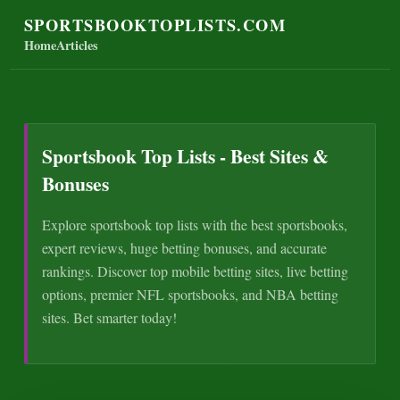
SPORTSBOOKTOPLISTS.COM
Home
Articles
Sportsbook Top Lists - Best Sites &
Bonuses
Explore sportsbook top lists with the best sportsbooks,
expert reviews, huge betting bonuses, and accurate
rankings. Discover top mobile betting sites, live betting
options, premier NFL sportsbooks, and NBA betting
sites. Bet smarter today!