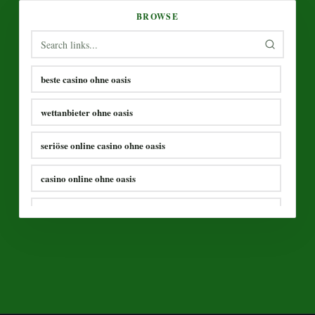
BROWSE
beste casino ohne oasis
wettanbieter ohne oasis
seriöse online casino ohne oasis
casino online ohne oasis
beste online casino schweiz
online casinos schweiz
online casino ohne lugas
beste krypto casino